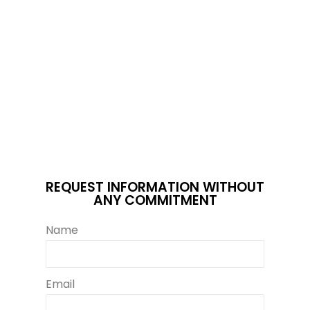
REQUEST INFORMATION WITHOUT
ANY COMMITMENT
Name
Email