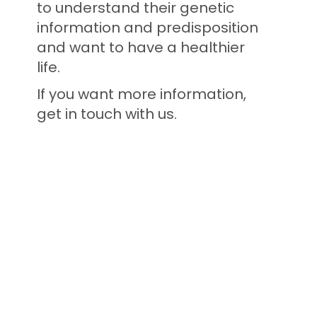
to understand their genetic
information and predisposition
and want to have a healthier
life.
If you want more information,
get in touch with us.