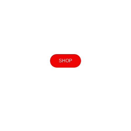
CONTACT
SHOP