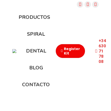
PRODUCTOS
SPIRAL
+34
630
Register
DENTAL
71
Kit
78
08​
BLOG
CONTACTO