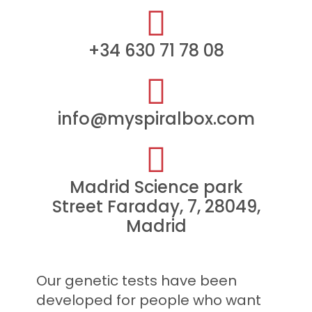
+34 630 71 78 08​
info@myspiralbox.com
Madrid Science park
Street Faraday, 7, 28049,
Madrid
Our genetic tests have been
developed for people who want