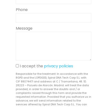
Phone
Message
I accept the
privacy policies
Responsible for the treatment: In accordance with the
RGPD and the LOPDGDD, Spiral DNA Tech Corp S.L. with
CIF 88074471 and address at C / Tramontana, 48. 1D.
28223 – Pozuelo de Alarcón. Madrid. will treat the data
provided, in order to answer the doubts and / or
complaints raised through this form and provide the
requested information. Provided that you authorize us in
advance, we will send information related to the
services offered by Spiral DNA Tech Corp S.L.. You can