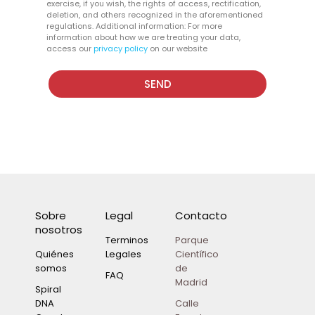
exercise, if you wish, the rights of access, rectification,
deletion, and others recognized in the aforementioned
regulations. Additional information: For more
information about how we are treating your data,
access our
privacy policy
on our website
SEND
Sobre
Legal
Contacto
nosotros
Terminos
Parque
Quiénes
Legales
Científico
somos
de
FAQ
Madrid
Spiral
DNA
Calle