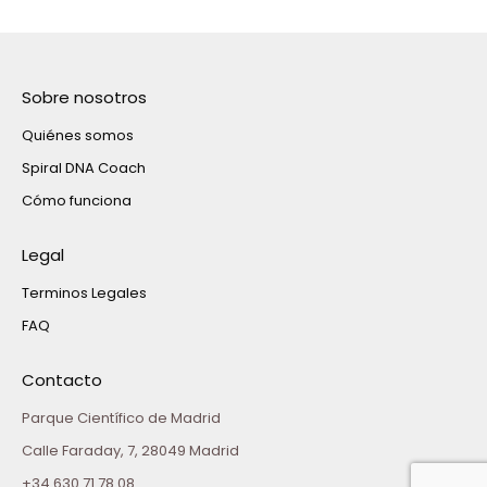
Sobre nosotros
Quiénes somos
Spiral DNA Coach
Cómo funciona
Legal
Terminos Legales
FAQ
Contacto
Parque Científico de Madrid
Calle Faraday, 7, 28049 Madrid
+34 630 71 78 08