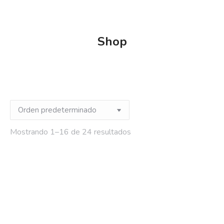
Shop
Mostrando 1–16 de 24 resultados