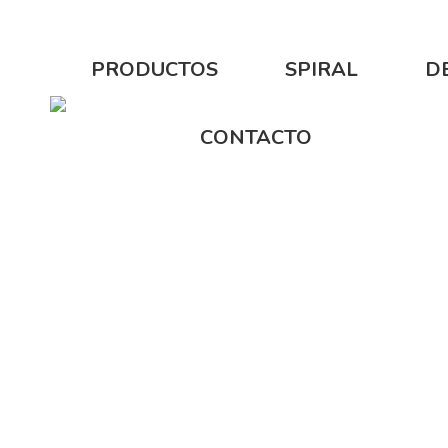
PRODUCTOS
SPIRAL
D
CONTACTO