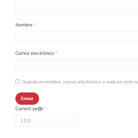
Nombre
*
Correo electrónico
*
Guarda mi nombre, correo electrónico y web en este n
Current ye@r
*