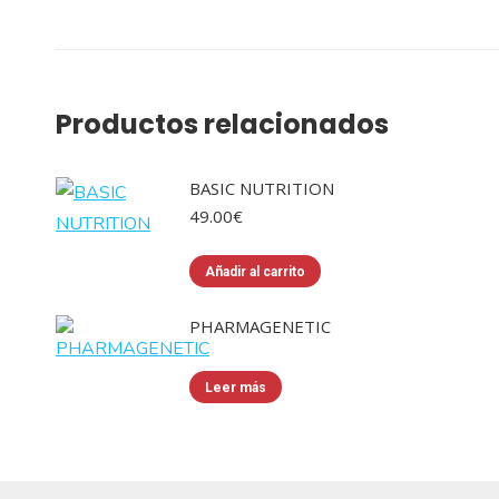
Productos relacionados
BASIC NUTRITION
49.00
€
Añadir al carrito
PHARMAGENETIC
Leer más