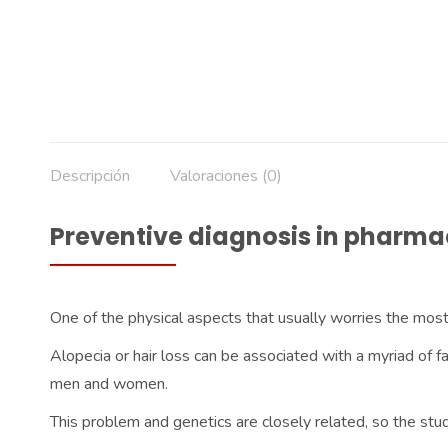
Descripción
Valoraciones (0)
Preventive diagnosis in pharma
One of the physical aspects that usually worries the most
Alopecia or hair loss can be associated with a myriad of f
men and women.
This problem and genetics are closely related, so the stud