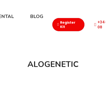
ENTAL
BLOG
+34 
Register
Kit
08​
ALOGENETIC