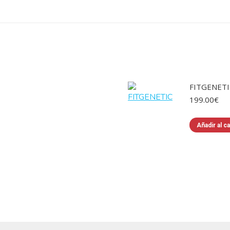
FITGENETI
199.00
€
Añadir al ca