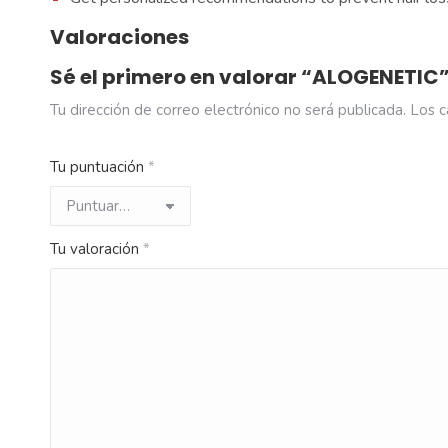
Valoraciones
Sé el primero en valorar “ALOGENETIC
Tu dirección de correo electrónico no será publicada.
Los c
Tu puntuación
*
Tu valoración
*