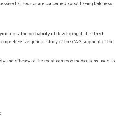
xcessive hair loss or are concerned about having baldness
mptoms: the probability of developing it, the direct
d a comprehensive genetic study of the CAG segment of the
afety and efficacy of the most common medications used to
.