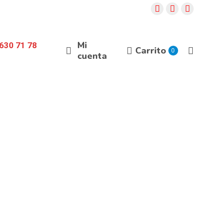
Mi
630 71 78
Carrito
0
cuenta