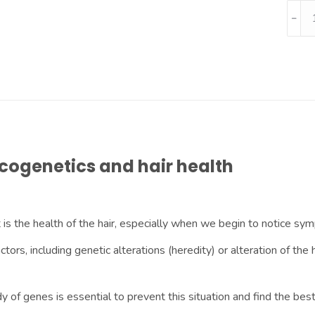
cogenetics and hair health
 is the health of the hair, especially when we begin to notice sy
actors, including genetic alterations (heredity) or alteration of 
y of genes is essential to prevent this situation and find the bes