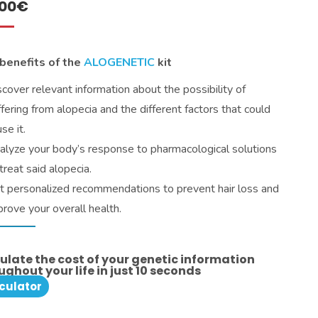
.00
€
benefits of the
ALOGENETIC
kit
scover relevant information about the possibility of
ffering from alopecia and the different factors that could
se it.
alyze your body’s response to pharmacological solutions
treat said alopecia.
t personalized recommendations to prevent hair loss and
prove your overall health.
ulate the cost of your genetic information
ughout your life in just 10 seconds
culator