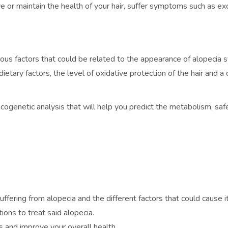
ove or maintain the health of your hair, suffer symptoms such as e
us factors that could be related to the appearance of alopecia sy
dietary factors, the level of oxidative protection of the hair an
acogenetic analysis that will help you predict the metabolism, s
uffering from alopecia and the different factors that could cause it
ons to treat said alopecia.
 and improve your overall health.