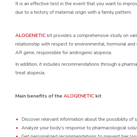
It is an effective test in the event that you want to impr
due to a history of maternal origin with a family pattern.
ALOGENETIC
kit provides a comprehensive study on vario
relationship with respect to environmental, hormonal and 
AR gene, responsible for androgenic alopecia.
In addition, it includes recommendations through a pharm
treat alopecia.
Main benefits of the
ALOGENETIC
kit
Discover relevant information about the possibility of s
Analyze your body’s response to pharmacological soluti
Get personalized recommendations to prevent hair loss