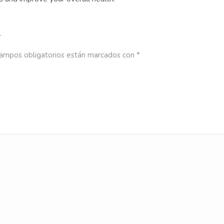
”
ampos obligatorios están marcados con
*