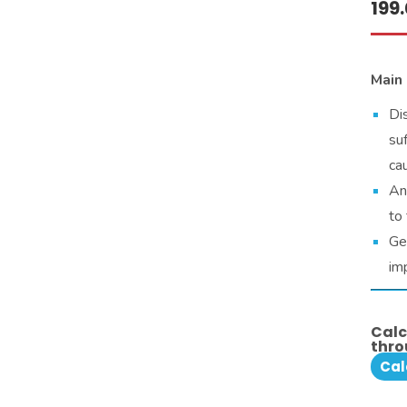
199
Main 
Di
su
cau
An
to 
Ge
im
Calc
thro
Cal