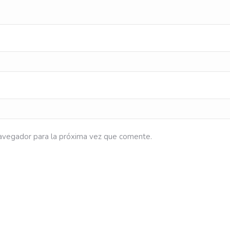
avegador para la próxima vez que comente.