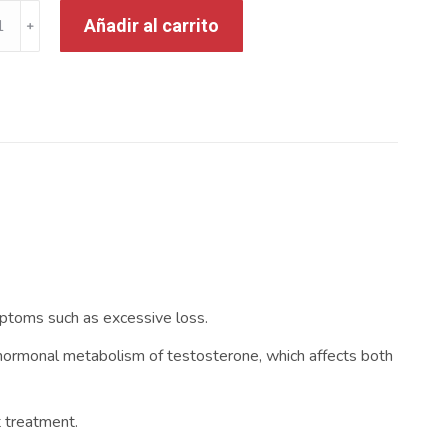
Añadir al carrito
mptoms such as excessive loss.
the hormonal metabolism of testosterone, which affects both
t treatment.