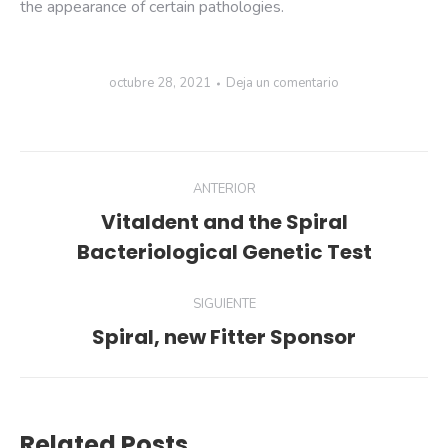
the appearance of certain pathologies.
octubre 28, 2021
Deja un comentario
ANTERIOR
Vitaldent and the Spiral
Bacteriological Genetic Test
SIGUIENTE
Spiral, new Fitter Sponsor
Related Posts