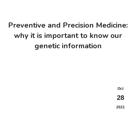
Preventive and Precision Medicine:
why it is important to know our
genetic information
Oct
28
2021