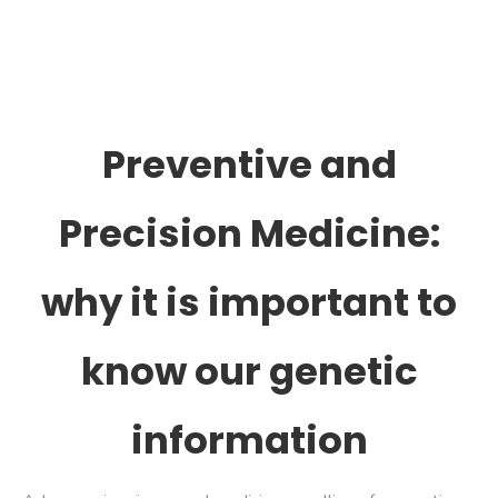
Preventive and
Precision Medicine:
why it is important to
know our genetic
information