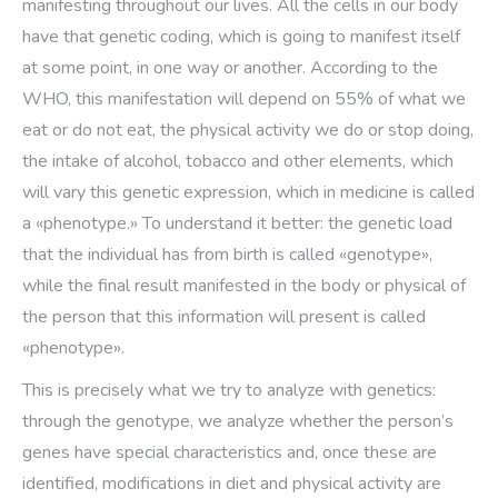
manifesting throughout our lives. All the cells in our body
have that genetic coding, which is going to manifest itself
at some point, in one way or another. According to the
WHO, this manifestation will depend on 55% of what we
eat or do not eat, the physical activity we do or stop doing,
the intake of alcohol, tobacco and other elements, which
will vary this genetic expression, which in medicine is called
a «phenotype.» To understand it better: the genetic load
that the individual has from birth is called «genotype»,
while the final result manifested in the body or physical of
the person that this information will present is called
«phenotype».
This is precisely what we try to analyze with genetics:
through the genotype, we analyze whether the person’s
genes have special characteristics and, once these are
identified, modifications in diet and physical activity are