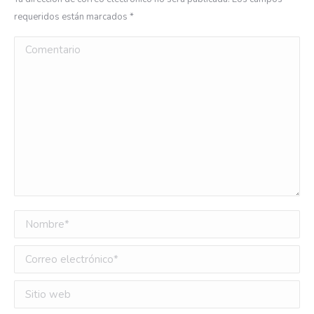
requeridos están marcados
*
Comentario
Nombre *
Correo electrónico *
Sitio web