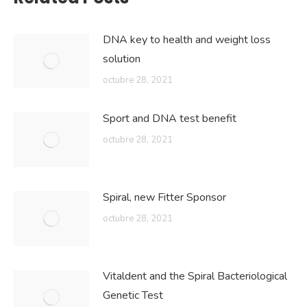
DNA key to health and weight loss
solution
octubre 28, 2021
Sport and DNA test benefit
octubre 28, 2021
Spiral, new Fitter Sponsor
octubre 28, 2021
Vitaldent and the Spiral Bacteriological
Genetic Test