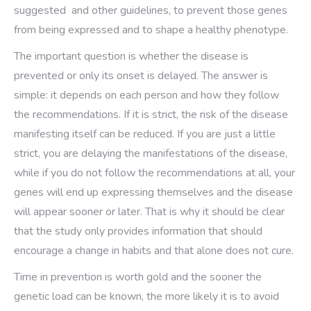
suggested and other guidelines, to prevent those genes
from being expressed and to shape a healthy phenotype.
The important question is whether the disease is
prevented or only its onset is delayed. The answer is
simple: it depends on each person and how they follow
the recommendations. If it is strict, the risk of the disease
manifesting itself can be reduced. If you are just a little
strict, you are delaying the manifestations of the disease,
while if you do not follow the recommendations at all, your
genes will end up expressing themselves and the disease
will appear sooner or later. That is why it should be clear
that the study only provides information that should
encourage a change in habits and that alone does not cure.
Time in prevention is worth gold and the sooner the
genetic load can be known, the more likely it is to avoid