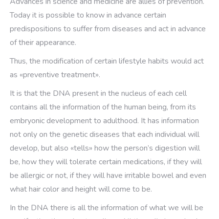
Advances in science and medicine are allies of prevention.
Today it is possible to know in advance certain
predispositions to suffer from diseases and act in advance
of their appearance.
Thus, the modification of certain lifestyle habits would act
as «preventive treatment».
It is that the DNA present in the nucleus of each cell
contains all the information of the human being, from its
embryonic development to adulthood. It has information
not only on the genetic diseases that each individual will
develop, but also «tells» how the person’s digestion will
be, how they will tolerate certain medications, if they will
be allergic or not, if they will have irritable bowel and even
what hair color and height will come to be.
In the DNA there is all the information of what we will be