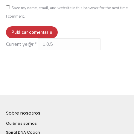
Save my name, email, and website in this browser for the next time
I comment.
Publicar comentario
Current ye@r
*
Sobre nosotros
Quiénes somos
Spiral DNA Coach