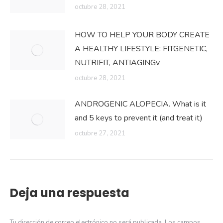
octubre 28, 2021
HOW TO HELP YOUR BODY CREATE
A HEALTHY LIFESTYLE: FITGENETIC,
NUTRIFIT, ANTIAGINGv
octubre 28, 2021
ANDROGENIC ALOPECIA. What is it
and 5 keys to prevent it (and treat it)
octubre 27, 2021
Deja una respuesta
Tu dirección de correo electrónico no será publicada. Los campos